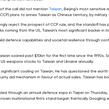
of the call did not mention
Taiwan
, Beijing’s most sensitive i
CP) plans to annex Taiwan as Chinese territory, by military 
gly reject the prospect of CCP rule, and the standoff has 
ks coming from the US, Taiwan’s most significant backer in it
d defence capabilities and societal resilience through co
Taiwan soared past $10bn for the first time since the 1990s. 
n US weapons stocks to Taiwan and Ukraine annually.
 significant cooling on Taiwan. He has questioned the wort
urity aid mechanism in favour of actual sales. Taiwan has b
ed through an annual defence expo in Taipei on Thursday, 
nown multinational firm’s stand began frantically Googling 