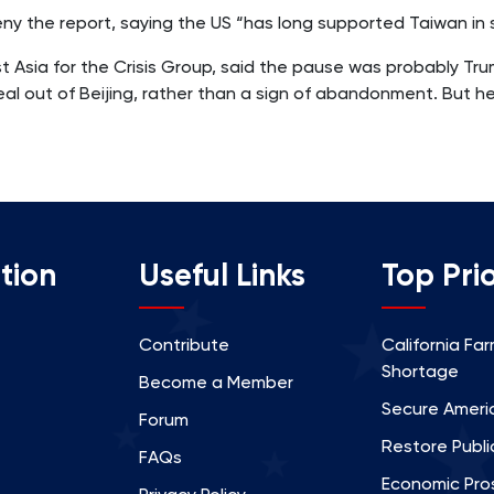
y the report, saying the US “has long supported Taiwan in s
st Asia for the Crisis Group, said the pause was probably T
l out of Beijing, rather than a sign of abandonment. But he 
tion
Useful Links
Top Prio
Contribute
California Fa
Shortage
Become a Member
Secure Americ
Forum
Restore Publi
FAQs
Economic Prosp