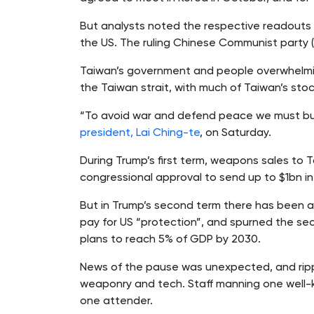
But analysts noted the respective readouts 
the US. The ruling Chinese Communist party (C
Taiwan’s government and people overwhelmin
the Taiwan strait, with much of Taiwan’s stoc
“To avoid war and defend peace we must buil
president, Lai Ching-te
, on Saturday.
During Trump’s first term, weapons sales to 
congressional approval to send up to $1bn i
But in Trump’s second term there has been a
pay for US “protection”, and spurned the sec
plans to reach 5% of GDP by 2030.
News of the pause was unexpected, and rippl
weaponry and tech. Staff manning one well-k
one attender.