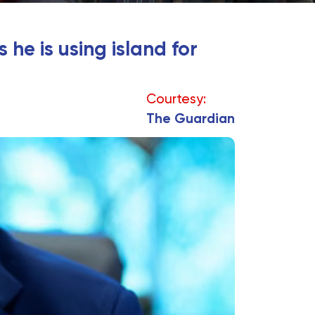
he is using island for
Courtesy:
The Guardian