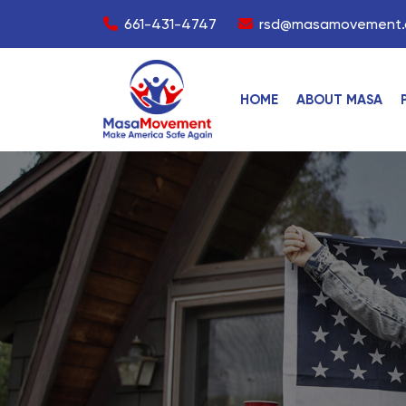
661-431-4747
rsd@masamovement.
HOME
ABOUT MASA