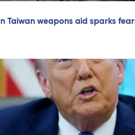
 Taiwan weapons aid sparks fears 