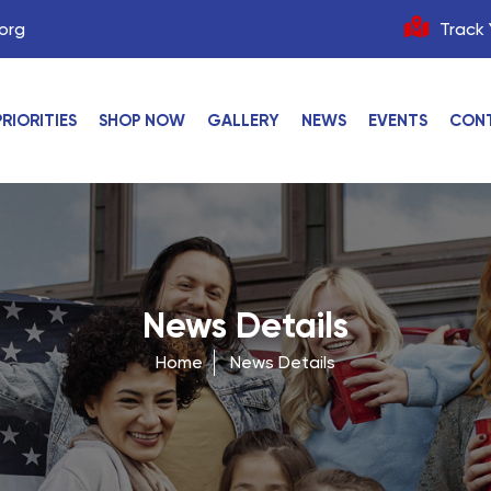
org
Track 
PRIORITIES
SHOP NOW
GALLERY
NEWS
EVENTS
CON
News Details
Home
News Details