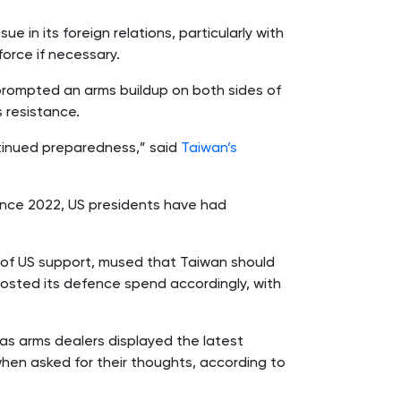
ssue in its foreign relations, particularly with
force if necessary.
prompted an arms buildup on both sides of
s resistance.
ntinued preparedness,” said
Taiwan’s
Since 2022, US presidents have had
h of US support, mused that Taiwan should
oosted its defence spend accordingly, with
as arms dealers displayed the latest
when asked for their thoughts, according to