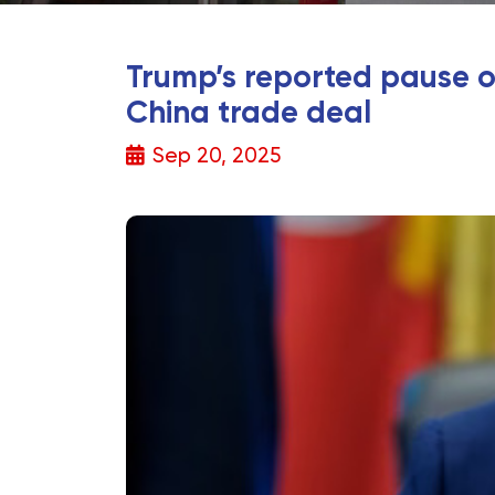
Trump’s reported pause on
China trade deal
Sep 20, 2025