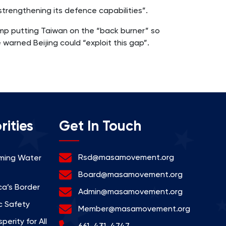
trengthening its defence capabilities”.
rump putting Taiwan on the “back burner” so
warned Beijing could “exploit this gap”.
rities
Get In Touch
Rsd@masamovement.org
rming Water
Board@masamovement.org
a’s Border
Admin@masamovement.org
c Safety
Member@masamovement.org
erity for All
661-431-4747