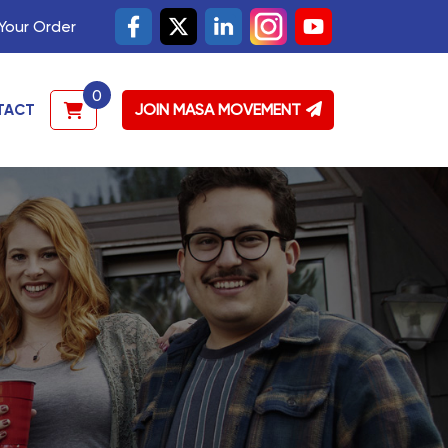
Your Order
0
JOIN MASA MOVEMENT
TACT