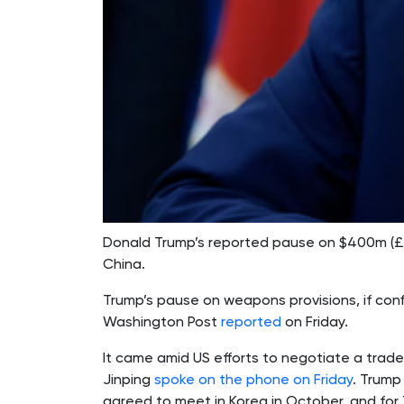
Donald Trump’s reported pause on $400m (£29
China.
Trump’s pause on weapons provisions, if conf
Washington Post
reported
on Friday.
It came amid US efforts to negotiate a trade
Jinping
spoke on the phone on Friday
. Trump
agreed to meet in Korea in October, and for T