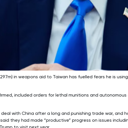
7m) in weapons aid to Taiwan has fuelled fears he is using 
irmed, included orders for lethal munitions and autonomous d
 deal with China after a long and punishing trade war, and h
 said they had made “productive” progress on issues includin
rump to visit next year.