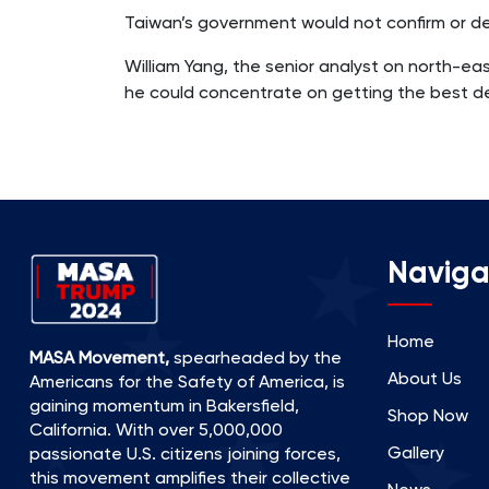
Taiwan’s government would not confirm or den
William Yang, the senior analyst on north-ea
he could concentrate on getting the best dea
Naviga
Home
MASA Movement,
spearheaded by the
About Us
Americans for the Safety of America, is
gaining momentum in Bakersfield,
Shop Now
California. With over 5,000,000
Gallery
passionate U.S. citizens joining forces,
this movement amplifies their collective