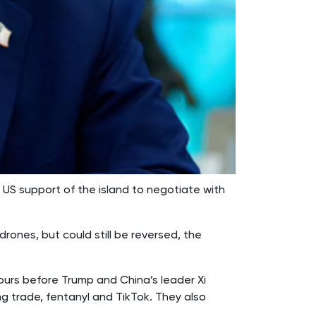
US support of the island to negotiate with
rones, but could still be reversed, the
ours before Trump and China’s leader Xi
g trade, fentanyl and TikTok. They also