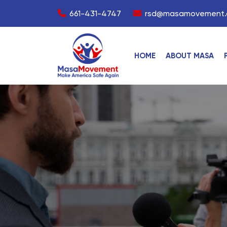
661-431-4747
rsd@masamovement.
HOME
ABOUT MASA