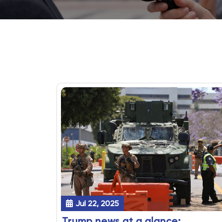
Jul 22, 2025
Trump news at a glance: