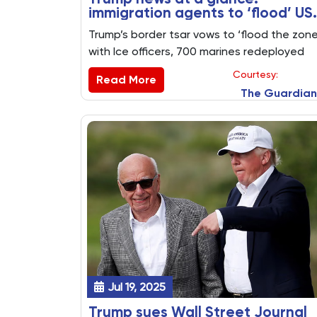
immigration agents to ‘flood’ US
sanctuary cities as marines
Trump’s border tsar vows to ‘flood the zone
withdraw from LA
with Ice officers, 700 marines redeployed
and president’s megabill estimated to pile
Courtesy:
Read More
$3.4tn on to national debt. Key US politics
The Guardian
stories from Monday 21 July
Jul 19, 2025
Trump sues Wall Street Journal