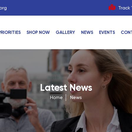
org
Track 
PRIORITIES
SHOP NOW
GALLERY
NEWS
EVENTS
CON
Latest News
Home
News