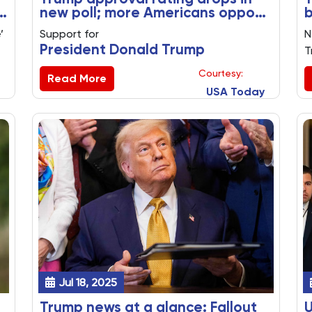
new poll; more Americans oppose
b
immigration policies
n
’
Support for
N
President Donald Trump
T
's
t
Courtesy:
immigration policies
Read More
E
USA Today
fell in a new poll, with stark differences
t
among Republicans and Democrats on
p
deportations and the use of detention
p
facilities.
A
Jul 18, 2025
Trump news at a glance: Fallout
U