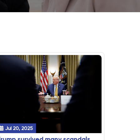
Jul 20, 2025
rump survived many scandals,