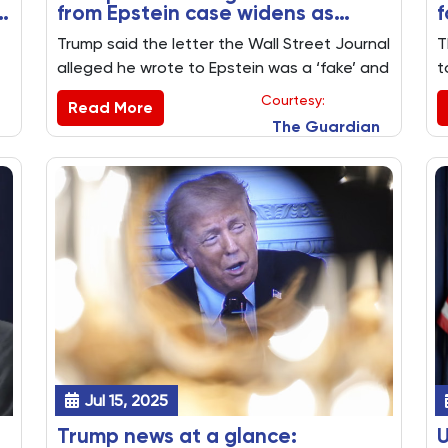
n
from Epstein case widens as
f
Trump threatens to sue WSJ
b
Trump said the letter the Wall Street Journal
T
alleged he wrote to Epstein was a ‘fake’ and
t
that he plans to sue the publication owned
a
Courtesy:
Read More
by Rupert Murdoch – key US politics stories
i
The Guardian
from 17 July 2025
f
Jul 15, 2025
Trump news at a glance:
U