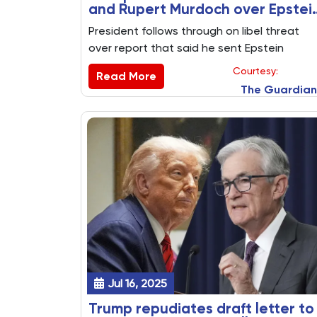
and Rupert Murdoch over Epstei
report
President follows through on libel threat
over report that said he sent Epstein
‘bawdy’ birthday note and sketch
Courtesy:
Read More
The Guardian
Jul 16, 2025
Trump repudiates draft letter to