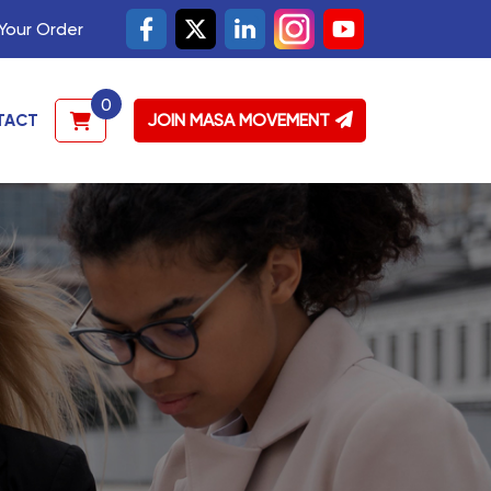
Your Order
0
JOIN MASA MOVEMENT
TACT