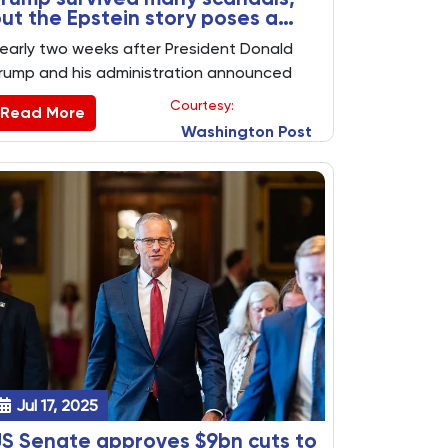
ut the Epstein story poses a
ew test
early two weeks after President Donald
rump and his administration announced
hey had nothing more to say about Jeffrey
Courtesy:
Read More
pstein’s criminal case, the topic continues
Washington Post
o dog him, presenting a potential new
olitical liability at the six-month mark of his
residency as Trump tries to sell more
mericans on his accomplishments.
Jul 17, 2025
S Senate approves $9bn cuts to