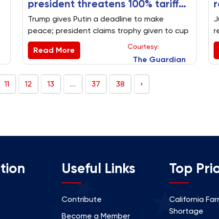
president threatens 100% tariff
r
on Russia and says he is keeping
Trump gives Putin a deadline to make
J
Club World Cup trophy
peace; president claims trophy given to cup
r
.
winners Chelsea is copy of Oval Office one.
m
Courtesy:
Read More
Key US politics stories from Monday 14 July
The Guardian
at a glance
11
12
13
...
37
38
›
tion
Useful Links
Top Prio
Contribute
California Fa
Shortage
Become a Member