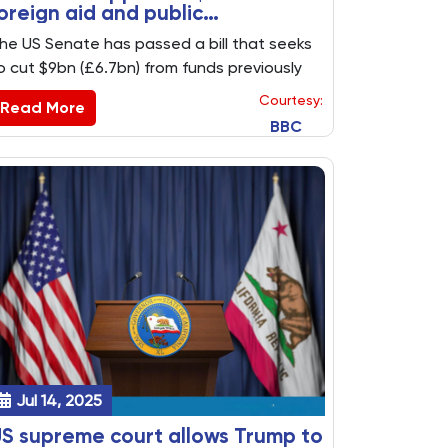
oreign aid and public
roadcasting funds
he US Senate has passed a bill that seeks
o cut $9bn (£6.7bn) from funds previously
pproved for spending by Congress,
Courtesy:
Read More
ncluding cuts to public broadcasting and
BBC
oreign aid.
Jul 14, 2025
S supreme court allows Trump to