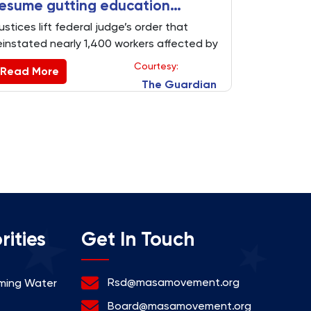
esume gutting education
department
ustices lift federal judge’s order that
einstated nearly 1,400 workers affected by
ass firings in win for president
Courtesy:
Read More
The Guardian
rities
Get In Touch
Rsd@masamovement.org
rming Water
Board@masamovement.org