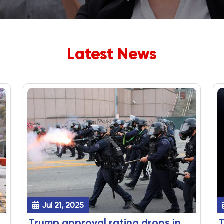
Latest News
Jul 21, 2025
Trump approval rating drops in
T