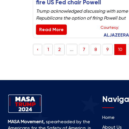
fire US Fed chair Powell
Trump acknowledged discussing with some
Republicans the option of firing Powell but
denied a letter had been drafted to do that
Courtesy:
Read More
ALJAZEERA
‹
1
2
...
7
8
9
10
Naviga
Home
MASA Movement,
spearheaded by the
About Us
Americans for the Safety of America, is