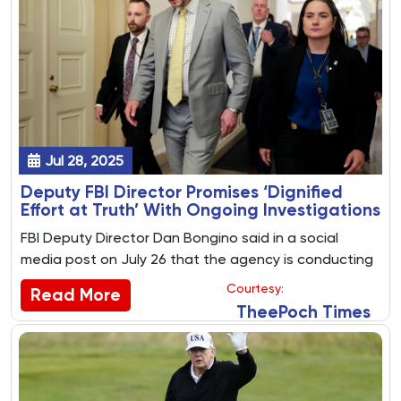
Jul 28, 2025
Deputy FBI Director Promises ‘Dignified
Effort at Truth’ With Ongoing Investigations
FBI Deputy Director Dan Bongino said in a social
media post on July 26 that the agency is conducting
multiple investigations related to alleged public
Courtesy:
Read More
corruption and weaponization of government.
TheePoch Times