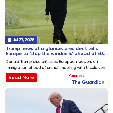
Jul 27, 2025
Trump news at a glance: president tells
Europe to ‘stop the windmills’ ahead of EU
and UK trade talks
Donald Trump also criticises European leaders on
immigration ahead of crunch meeting with Ursula von
der Leyen. Key US politics stories from 26 July 2025
Courtesy:
Read More
The Guardian