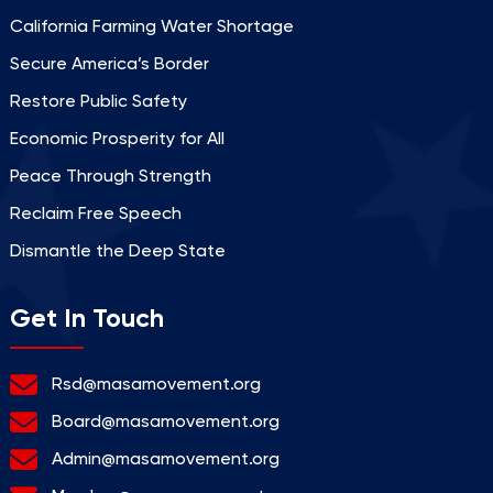
California Farming Water Shortage
Secure America’s Border
Restore Public Safety
Economic Prosperity for All
Peace Through Strength
Reclaim Free Speech
Dismantle the Deep State
Get In Touch
Rsd@masamovement.org
Board@masamovement.org
Admin@masamovement.org