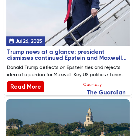
Jul 26, 2025
Trump news at a glance: president
dismisses continued Epstein and Maxwell
furore as ‘not a big thing’
Donald Trump deflects on Epstein ties and rejects
idea of a pardon for Maxwell. Key US politics stories
from 25 July 2025
Courtesy:
Read More
The Guardian