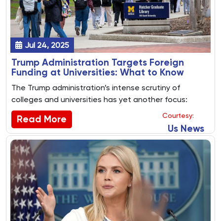
Jul 24, 2025
Trump Administration Targets Foreign
Funding at Universities: What to Know
The Trump administration’s intense scrutiny of
colleges and universities has yet another focus:
foreign funding.
Courtesy:
Read More
Us News