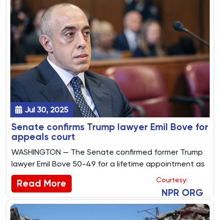
Jul 30, 2025
Senate confirms Trump lawyer Emil Bove for
appeals court
WASHINGTON — The Senate confirmed former Trump
lawyer Emil Bove 50-49 for a lifetime appointment as
a federal appeals court judge Tuesday as
Courtesy:
Read More
Republicans dismissed whistleblower complaints
NPR ORG
about his conduct at the Justice Department.