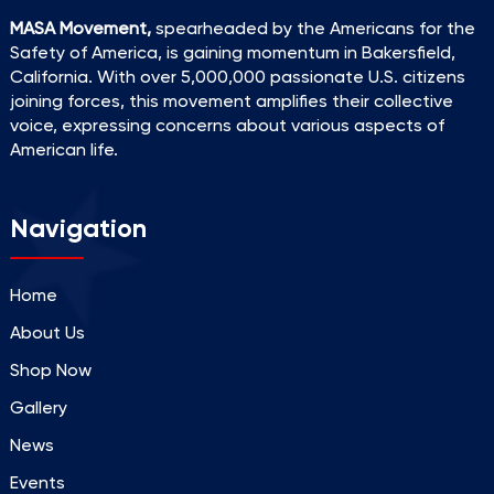
MASA Movement,
spearheaded by the Americans for the
Safety of America, is gaining momentum in Bakersfield,
California. With over 5,000,000 passionate U.S. citizens
joining forces, this movement amplifies their collective
voice, expressing concerns about various aspects of
American life.
Navigation
Home
About Us
Shop Now
Gallery
News
Events