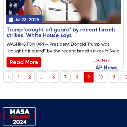
Jul 23, 2025
Trump ‘caught off guard’ by recent Israeli
strikes, White House says
WASHINGTON (AP) — President Donald Trump was
“caught off guard” by the recent Israeli strikes in Syria
and on a Catholic church in Gaza, White House press
Courtesy:
Read More
secretary Karoline Leavitt said Monday.
AP News
‹
1
2
...
6
7
8
9
10
11
1