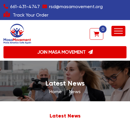
661-431-4747
rsd@masamovement.org
Track Your Order
0
JOIN MASA MOVEMENT
Latest News
Home
News
Latest News