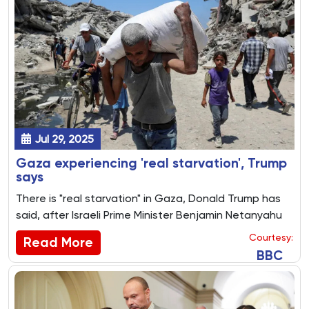
Jul 29, 2025
Gaza experiencing 'real starvation', Trump
says
There is "real starvation" in Gaza, Donald Trump has
said, after Israeli Prime Minister Benjamin Netanyahu
insisted there was no such thing.
Courtesy:
Read More
BBC