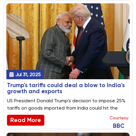
Jul 31, 2025
Trump's tariffs could deal a blow to India's
growth and exports
US President Donald Trump's decision to impose 25%
tariffs on goods imported from India could hit the
country's growth prospects, experts say.
Courtesy:
Read More
BBC