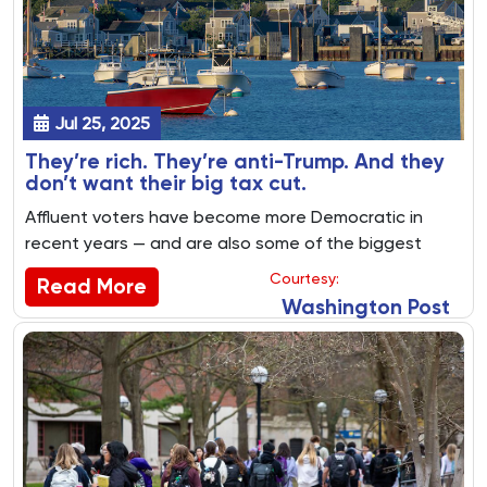
Jul 25, 2025
They’re rich. They’re anti-Trump. And they
don’t want their big tax cut.
Affluent voters have become more Democratic in
recent years — and are also some of the biggest
winners in the GOP tax bill.
Courtesy:
Read More
Washington Post