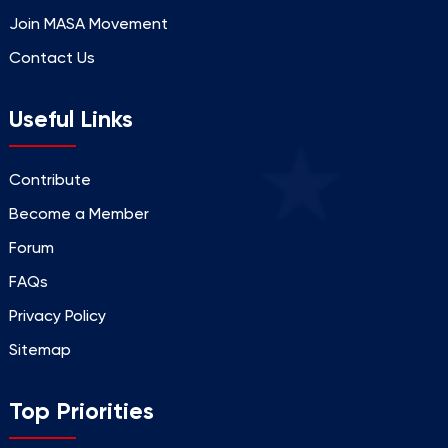
Join MASA Movement
Contact Us
Useful Links
Contribute
Become a Member
Forum
FAQs
Privacy Policy
Sitemap
Top Priorities