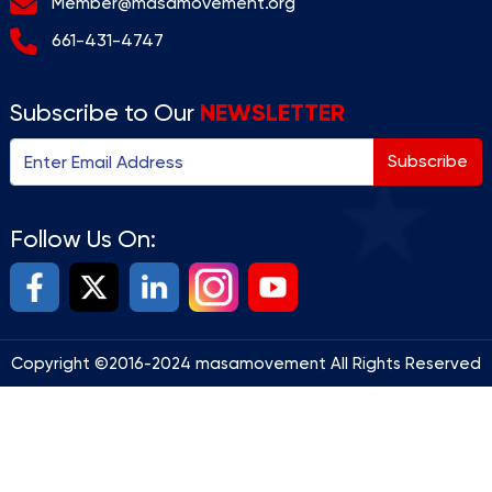
Member@masamovement.org
661-431-4747
NEWSLETTER
Subscribe to Our
Subscribe
Follow Us On:
Copyright ©2016-2024 masamovement All Rights Reserved